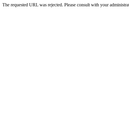
The requested URL was rejected. Please consult with your administrat