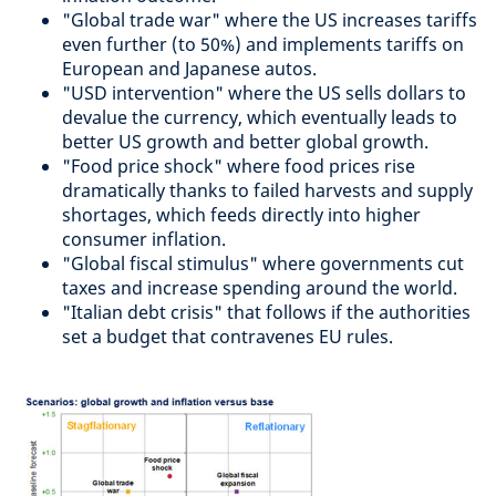
"Global trade war" where the US increases tariffs
even further (to 50%) and implements tariffs on
European and Japanese autos.
"USD intervention" where the US sells dollars to
devalue the currency, which eventually leads to
better US growth and better global growth.
"Food price shock" where food prices rise
dramatically thanks to failed harvests and supply
shortages, which feeds directly into higher
consumer inflation.
"Global fiscal stimulus" where governments cut
taxes and increase spending around the world.
"Italian debt crisis" that follows if the authorities
set a budget that contravenes EU rules.