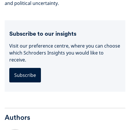
and political uncertainty.
Subscribe to our insights
Visit our preference centre, where you can choose
which Schroders Insights you would like to
receive.
Subscribe
Authors