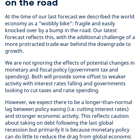
on the road
At the time of our last forecast we described the world
economy as a "wobbly bike": fragile and easily
knocked over by a bump in the road. Our latest
forecast reflects this, with the additional challenge of a
more protracted trade war behind the downgrade to
growth.
We are not ignoring the effects of potential changes in
monetary and fiscal policy (government tax and
spending). Both will provide some offset to weaker
activity with interest rates falling and governments
looking to cut taxes and raise spending.
However, we expect there to be a longer-than-normal
lag between policy easing (i.e. cutting interest rates)
and stronger economic activity. This reflects caution
about taking on debt following the last global
recession but primarily it is because monetary policy
can do little to reduce the drag from global economic