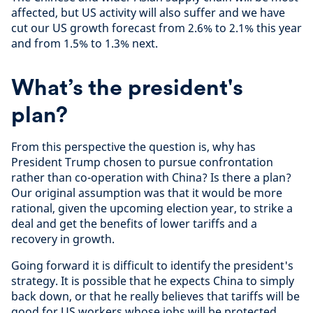
affected, but US activity will also suffer and we have
cut our US growth forecast from 2.6% to 2.1% this year
and from 1.5% to 1.3% next.
What’s the president's
plan?
From this perspective the question is, why has
President Trump chosen to pursue confrontation
rather than co-operation with China? Is there a plan?
Our original assumption was that it would be more
rational, given the upcoming election year, to strike a
deal and get the benefits of lower tariffs and a
recovery in growth.
Going forward it is difficult to identify the president's
strategy. It is possible that he expects China to simply
back down, or that he really believes that tariffs will be
good for US workers whose jobs will be protected