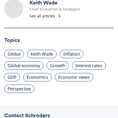
Keith Wade
Chief Economist & Strategist
See all articles
Topics
Global
Keith Wade
Inflation
Global economy
Growth
Interest rates
GDP
Economics
Economic views
Perspective
Contact Schroders