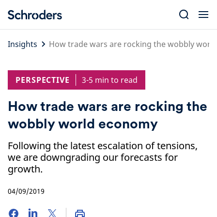
Skip
to
content
Insights
How trade wars are rocking the wobbly wor
PERSPECTIVE
3-5 min to read
How trade wars are rocking the
wobbly world economy
Following the latest escalation of tensions,
we are downgrading our forecasts for
growth.
04/09/2019