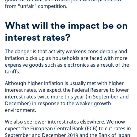
from "unfair" competition.
What will the impact be on
interest rates?
The danger is that activity weakens considerably and
inflation picks up as households are faced with more
expensive goods such as electronics as a result of the
tariffs.
Although higher inflation is usually met with higher
interest rates, we expect the Federal Reserve to lower
interest rates twice more this year (in September and
December) in response to the weaker growth
environment.
We also see lower interest rates elsewhere. We now
expect the European Central Bank (ECB) to cut rates in
September and December 2019 and the Bank of Japan