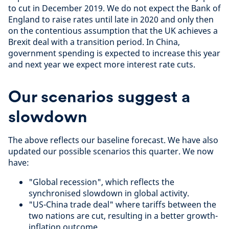
to cut in December 2019. We do not expect the Bank of
England to raise rates until late in 2020 and only then
on the contentious assumption that the UK achieves a
Brexit deal with a transition period. In China,
government spending is expected to increase this year
and next year we expect more interest rate cuts.
Our scenarios suggest a
slowdown
The above reflects our baseline forecast. We have also
updated our possible scenarios this quarter. We now
have:
"Global recession", which reflects the
synchronised slowdown in global activity.
"US-China trade deal" where tariffs between the
two nations are cut, resulting in a better growth-
inflation outcome.