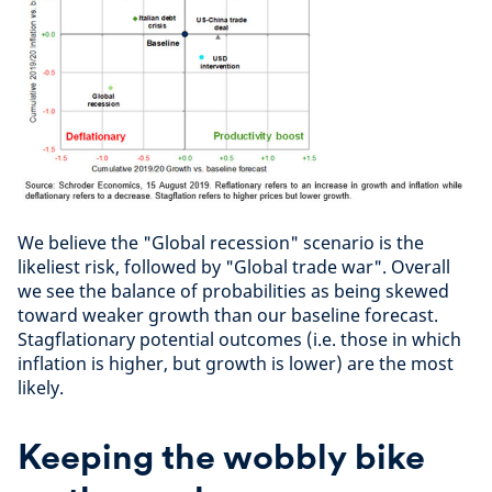
We believe the "Global recession" scenario is the
likeliest risk, followed by "Global trade war". Overall
we see the balance of probabilities as being skewed
toward weaker growth than our baseline forecast.
Stagflationary potential outcomes (i.e. those in which
inflation is higher, but growth is lower) are the most
likely.
Keeping the wobbly bike