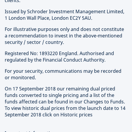
clients.
Issued by Schroder Investment Management Limited,
1 London Wall Place, London EC2Y 5AU.
For illustrative purposes only and does not constitute
a recommendation to invest in the above-mentioned
security / sector / country.
Registered No: 1893220 England. Authorised and
regulated by the Financial Conduct Authority.
For your security, communications may be recorded
or monitored.
On 17 September 2018 our remaining dual priced
funds converted to single pricing and a list of the
funds affected can be found in our Changes to Funds.
To view historic dual prices from the launch date to 14
September 2018 click on Historic prices