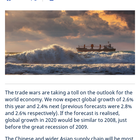
The trade wars are taking a toll on the outlook for the
world economy. We now expect global growth of 2.6%
this year and 2.4% next (previous forecasts were 2.8%
and 2.6% respectively). If the forecast is realised,
global growth in 2020 would be similar to 2008, just
before the great recession of 2009.
The Chinese and wider Asian supply chain will be most