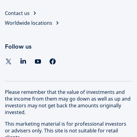
Contact us
Worldwide locations
Follow us
Please remember that the value of investments and
the income from them may go down as well as up and
investors may not get back the amounts originally
invested.
This marketing material is for professional investors
or advisers only. This site is not suitable for retail