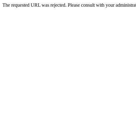
The requested URL was rejected. Please consult with your administrat