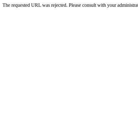
The requested URL was rejected. Please consult with your administrat