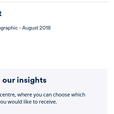
t
graphic - August 2018
 our insights
e centre, where you can choose which
ou would like to receive.