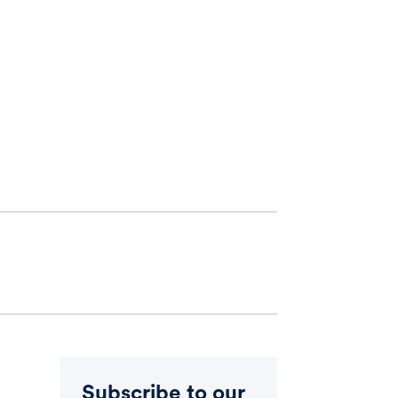
Subscribe to our