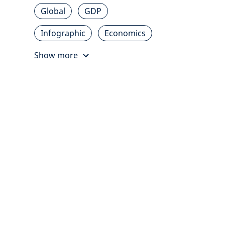
Global
GDP
Infographic
Economics
Show more