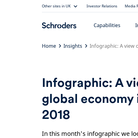
Skip
Other sites in UK
Investor Relations
Media R
to
content
Capabilities
I
Home
Insights
Infographic: A view 
Infographic: A v
global economy 
2018
In this month's infographic we loo