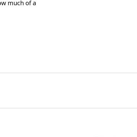
ow much of a