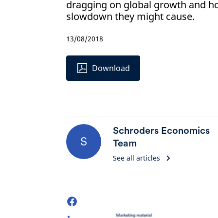
dragging on global growth and h
slowdown they might cause.
13/08/2018
Download
Schroders Economics
S
Team
See all articles