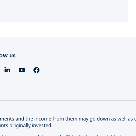
low us
stments and the income from them may go down as well as 
ts originally invested.