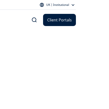
UK | Institutional
Client Portals