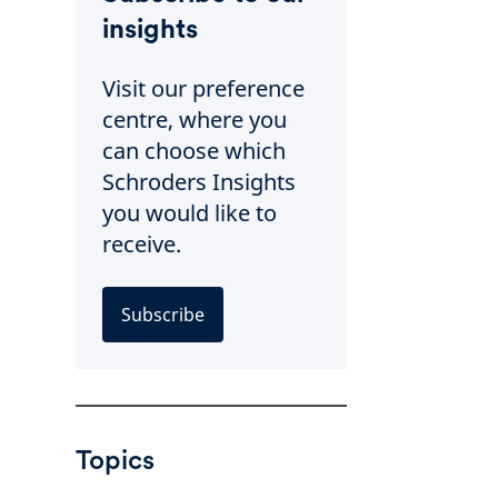
insights
Visit our preference
centre, where you
can choose which
Schroders Insights
you would like to
receive.
Subscribe
Topics