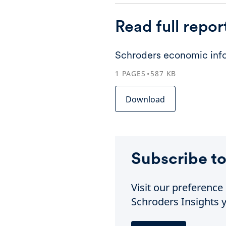
Read full repor
Schroders economic info
1
PAGES
587
KB
Download
Subscribe to
Visit our preferenc
Schroders Insights y