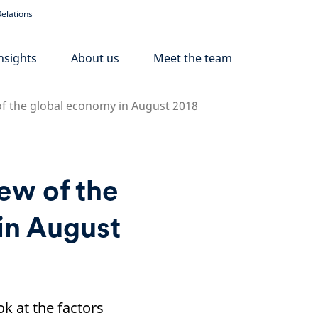
elations
nsights
About us
Meet the team
of the global economy in August 2018
iew of the
in August
k at the factors