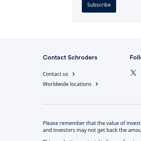
Subscribe
Contact Schroders
Fol
Contact us
Worldwide locations
Please remember that the value of inve
and investors may not get back the amoun