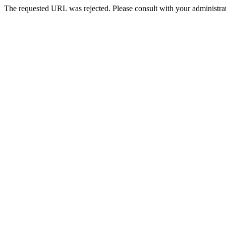
The requested URL was rejected. Please consult with your administrat