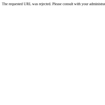
The requested URL was rejected. Please consult with your administrat