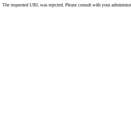
The requested URL was rejected. Please consult with your administrat