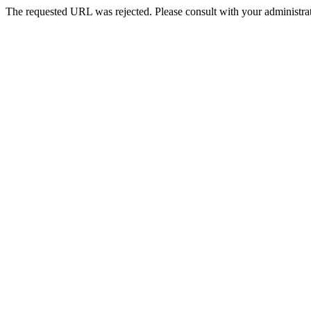
The requested URL was rejected. Please consult with your administrat