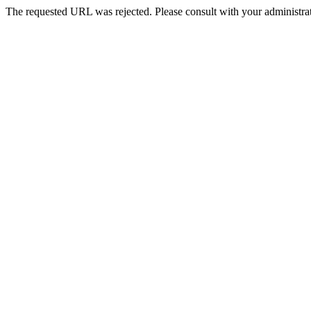
The requested URL was rejected. Please consult with your administrat