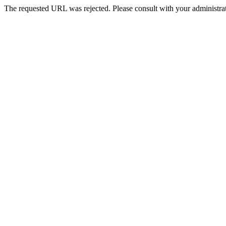
The requested URL was rejected. Please consult with your administrat