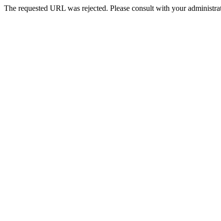
The requested URL was rejected. Please consult with your administrat