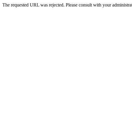
The requested URL was rejected. Please consult with your administrat