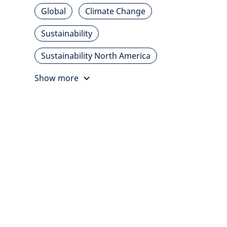
Global
Climate Change
Sustainability
Sustainability North America
Show more