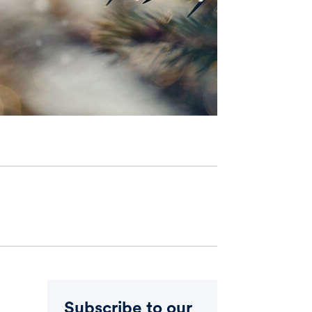
Subscribe to our