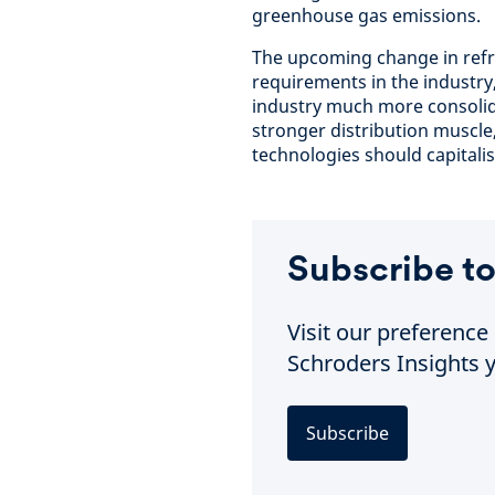
greenhouse gas emissions.
The upcoming change in refr
requirements in the industr
industry much more consolida
stronger distribution muscle
technologies should capitalis
Subscribe to
Visit our preferenc
Schroders Insights y
Subscribe