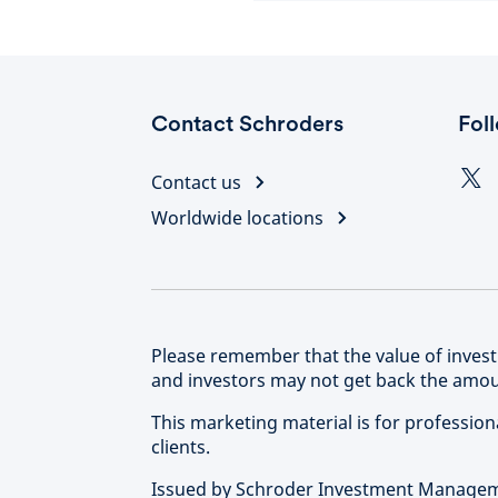
Contact Schroders
Fol
Contact us
Worldwide locations
Please remember that the value of inve
and investors may not get back the amoun
This marketing material is for professional
clients.
Issued by Schroder Investment Manageme