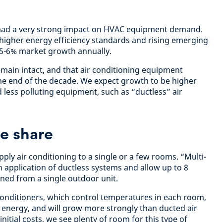
 had a very strong impact on HVAC equipment demand.
 higher energy efficiency standards and rising emerging
5-6% market growth annually.
emain intact, and that air conditioning equipment
he end of the decade. We expect growth to be higher
 less polluting equipment, such as “ductless” air
ke share
pply air conditioning to a single or a few rooms. “Multi-
application of ductless systems and allow up to 8
ned from a single outdoor unit.
 conditioners, which control temperatures in each room,
 energy, and will grow more strongly than ducted air
nitial costs, we see plenty of room for this type of