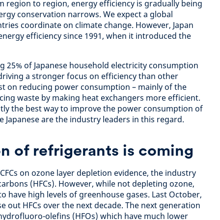
 region to region, energy efficiency is gradually being
ergy conservation narrows. We expect a global
ntries coordinate on climate change. However, Japan
energy efficiency since 1991, when it introduced the
ng 25% of Japanese household electricity consumption
riving a stronger focus on efficiency than other
est on reducing power consumption – mainly of the
cing waste by making heat exchangers more efficient.
ntly the best way to improve the power consumption of
he Japanese are the industry leaders in this regard.
n of refrigerants is coming
 CFCs on ozone layer depletion evidence, the industry
carbons (HFCs). However, while not depleting ozone,
o have high levels of greenhouse gases. Last October,
e out HFCs over the next decade. The next generation
n hydrofluoro-olefins (HFOs) which have much lower