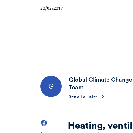
30/03/2017
Global Climate Change
G
Team
See all articles
Heating, ventil