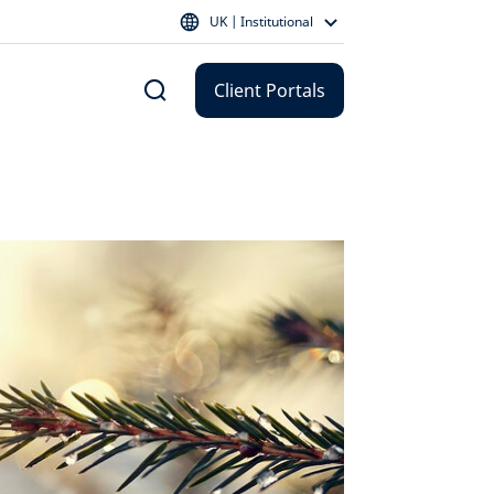
UK | Institutional
Client Portals