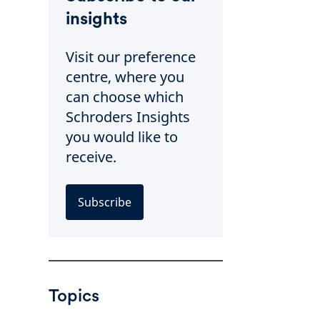
insights
Visit our preference
centre, where you
can choose which
Schroders Insights
you would like to
receive.
Subscribe
Topics