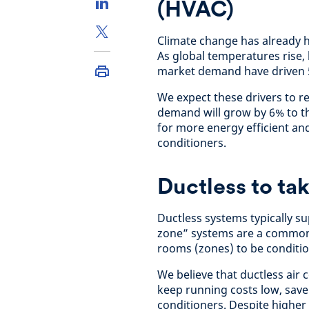
(HVAC)
Climate change has already
As global temperatures rise,
market demand have driven 
We expect these drivers to r
demand will grow by 6% to t
for more energy efficient and
conditioners.
Ductless to ta
Ductless systems typically su
zone” systems are a common 
rooms (zones) to be conditio
We believe that ductless air
keep running costs low, save
conditioners. Despite higher i