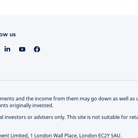
low us
stments and the income from them may go down as well as 
ts originally invested.
 investors or advisers only. This site is not suitable for reta
nt Limited, 1 London Wall Place, London EC2Y 5AU.