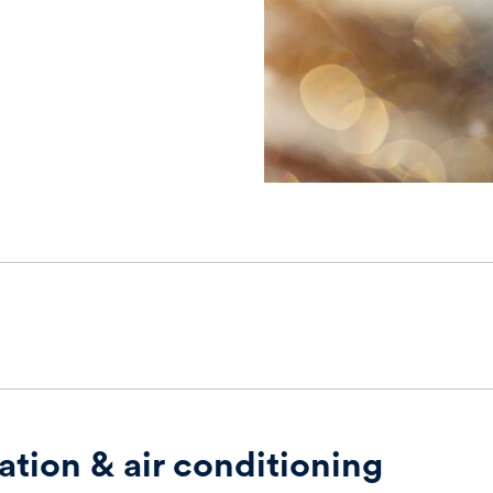
ation & air conditioning