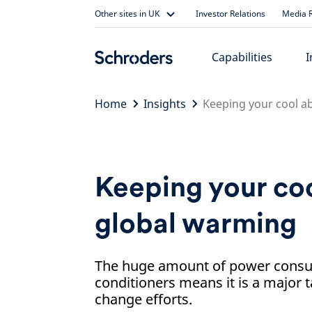
Skip
Other sites in UK
Investor Relations
Media R
to
content
Capabilities
I
Home
Insights
Keeping your cool a
Keeping your co
global warming
The huge amount of power consu
conditioners means it is a major t
change efforts.