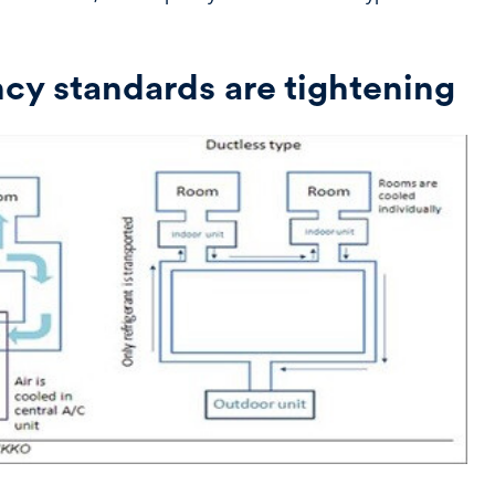
ncy standards are tightening