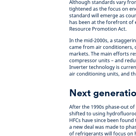
Although standards vary from
tightened as the focus on en
standard will emerge as cou
has been at the forefront of 
Resource Promotion Act.
In the mid-2000s, a staggeri
came from air conditioners, d
markets. The main efforts r
compressor units – and redu
Inverter technology is curre
air conditioning units, and t
Next generatio
After the 1990s phase-out of
shifted to using hydrofluoro
HFCs have since been found t
a new deal was made to phas
of refrigerants will focus o