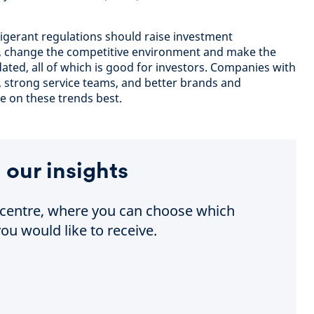
igerant regulations should raise investment
y, change the competitive environment and make the
ted, all of which is good for investors. Companies with
, strong service teams, and better brands and
e on these trends best.
 our insights
e centre, where you can choose which
ou would like to receive.