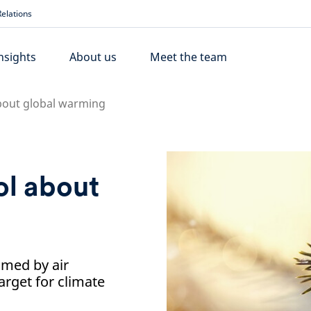
elations
nsights
About us
Meet the team
bout global warming
ol about
med by air
arget for climate