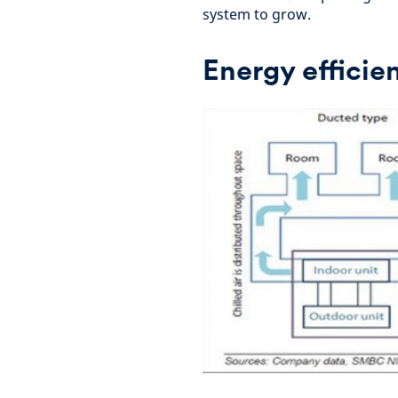
system to grow.
Energy efficie