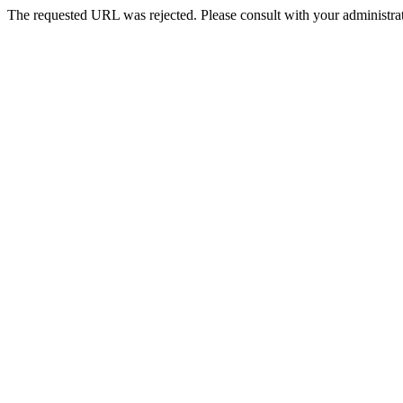
The requested URL was rejected. Please consult with your administrat