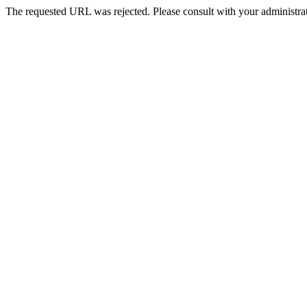
The requested URL was rejected. Please consult with your administrat