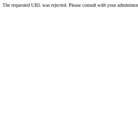
The requested URL was rejected. Please consult with your administrat