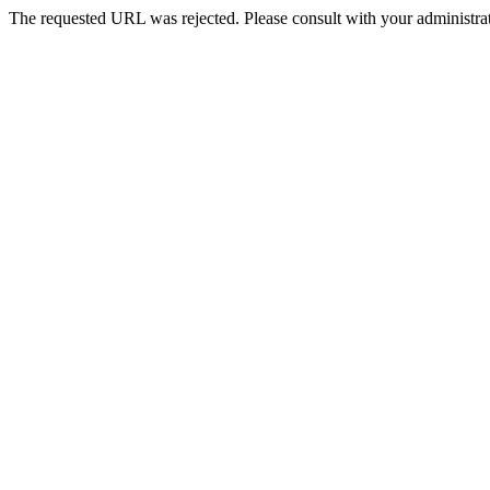
The requested URL was rejected. Please consult with your administrat