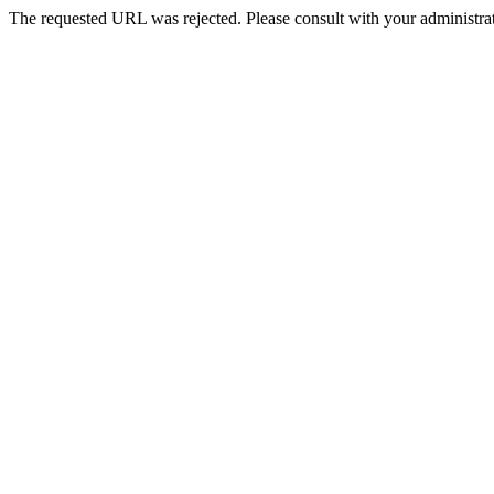
The requested URL was rejected. Please consult with your administrat