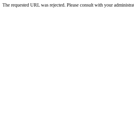
The requested URL was rejected. Please consult with your administrat