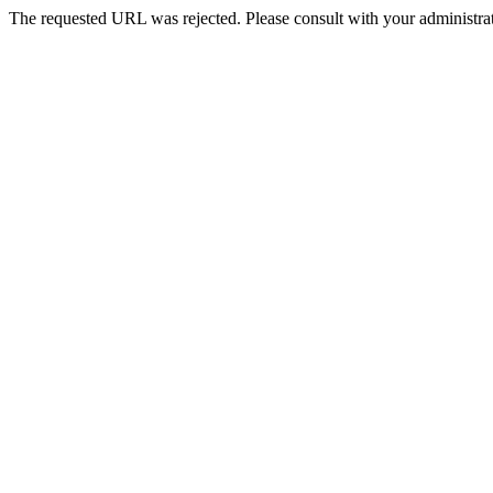
The requested URL was rejected. Please consult with your administrat