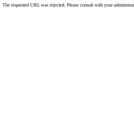
The requested URL was rejected. Please consult with your administrat