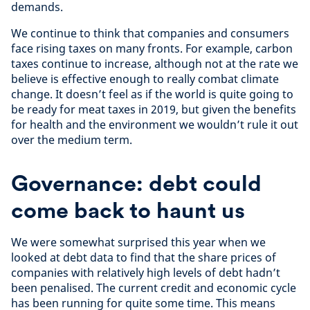
demands.
We continue to think that companies and consumers
face rising taxes on many fronts. For example, carbon
taxes continue to increase, although not at the rate we
believe is effective enough to really combat climate
change. It doesn’t feel as if the world is quite going to
be ready for meat taxes in 2019, but given the benefits
for health and the environment we wouldn’t rule it out
over the medium term.
Governance: debt could
come back to haunt us
We were somewhat surprised this year when we
looked at debt data to find that the share prices of
companies with relatively high levels of debt hadn’t
been penalised. The current credit and economic cycle
has been running for quite some time. This means