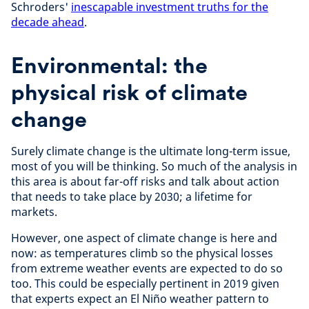
Schroders'
inescapable investment truths for the
decade ahead
.
Environmental: the
physical risk of climate
change
Surely climate change is the ultimate long-term issue,
most of you will be thinking. So much of the analysis in
this area is about far-off risks and talk about action
that needs to take place by 2030; a lifetime for
markets.
However, one aspect of climate change is here and
now: as temperatures climb so the physical losses
from extreme weather events are expected to do so
too. This could be especially pertinent in 2019 given
that experts expect an El
Niño
weather pattern to