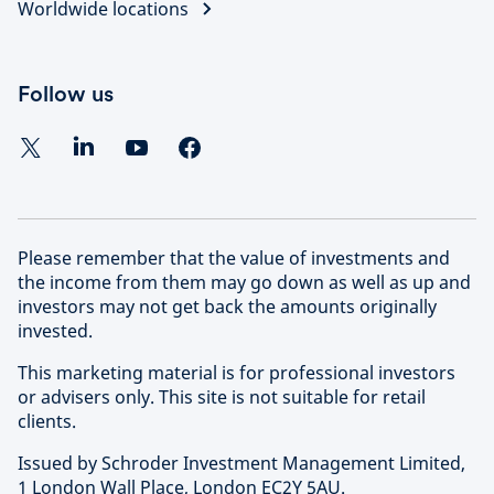
Worldwide locations
Follow us
Please remember that the value of investments and
the income from them may go down as well as up and
investors may not get back the amounts originally
invested.
This marketing material is for professional investors
or advisers only. This site is not suitable for retail
clients.
Issued by Schroder Investment Management Limited,
1 London Wall Place, London EC2Y 5AU.