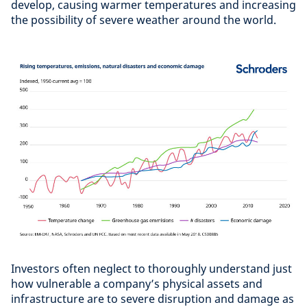
develop, causing warmer temperatures and increasing
the possibility of severe weather around the world.
Investors often neglect to thoroughly understand just
how vulnerable a company’s physical assets and
infrastructure are to severe disruption and damage as