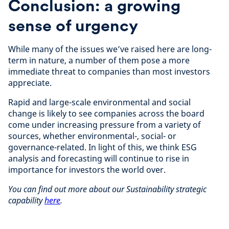
Conclusion: a growing
sense of urgency
While many of the issues we’ve raised here are long-
term in nature, a number of them pose a more
immediate threat to companies than most investors
appreciate.
Rapid and large-scale environmental and social
change is likely to see companies across the board
come under increasing pressure from a variety of
sources, whether environmental-, social- or
governance-related. In light of this, we think ESG
analysis and forecasting will continue to rise in
importance for investors the world over.
You can find out more about our Sustainability strategic
capability
here
.