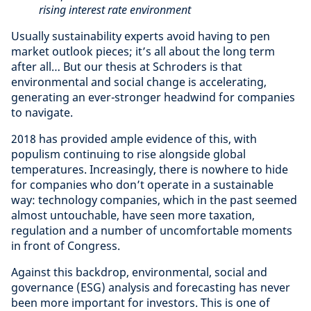
rising interest rate environment
Usually sustainability experts avoid having to pen
market outlook pieces; it’s all about the long term
after all… But our thesis at Schroders is that
environmental and social change is accelerating,
generating an ever-stronger headwind for companies
to navigate.
2018 has provided ample evidence of this, with
populism continuing to rise alongside global
temperatures. Increasingly, there is nowhere to hide
for companies who don’t operate in a sustainable
way: technology companies, which in the past seemed
almost untouchable, have seen more taxation,
regulation and a number of uncomfortable moments
in front of Congress.
Against this backdrop, environmental, social and
governance (ESG) analysis and forecasting has never
been more important for investors. This is one of