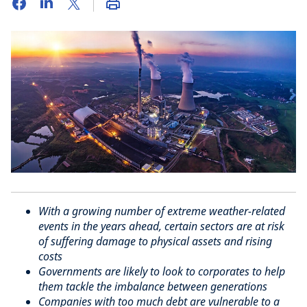
With a growing number of extreme weather-related
events in the years ahead, certain sectors are at risk
of suffering damage to physical assets and rising
costs
Governments are likely to look to corporates to help
them tackle the imbalance between generations
Companies with too much debt are vulnerable to a