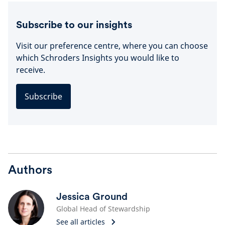
Subscribe to our insights
Visit our preference centre, where you can choose
which Schroders Insights you would like to
receive.
Subscribe
Authors
Jessica Ground
Global Head of Stewardship
See all articles