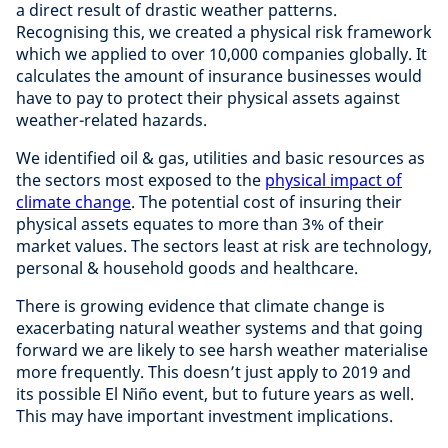
a direct result of drastic weather patterns.
Recognising this, we created a physical risk framework
which we applied to over 10,000 companies globally. It
calculates the amount of insurance businesses would
have to pay to protect their physical assets against
weather-related hazards.
We identified oil & gas, utilities and basic resources as
the sectors most exposed to the
physical impact of
climate change
. The potential cost of insuring their
physical assets equates to more than 3% of their
market values. The sectors least at risk are technology,
personal & household goods and healthcare.
There is growing evidence that climate change is
exacerbating natural weather systems and that going
forward we are likely to see harsh weather materialise
more frequently. This doesn’t just apply to 2019 and
its possible El Niño event, but to future years as well.
This may have important investment implications.