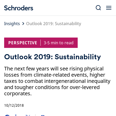
Skip
to
content
Insights
Outlook 2019: Sustainability
PERSPECTIVE
3-5 min to read
Outlook 2019: Sustainability
The next few years will see rising physical
losses from climate-related events, higher
taxes to combat intergenerational inequality
and tougher conditions for over-levered
corporates.
10/12/2018