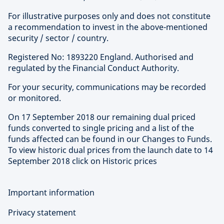
For illustrative purposes only and does not constitute
a recommendation to invest in the above-mentioned
security / sector / country.
Registered No: 1893220 England. Authorised and
regulated by the Financial Conduct Authority.
For your security, communications may be recorded
or monitored.
On 17 September 2018 our remaining dual priced
funds converted to single pricing and a list of the
funds affected can be found in our Changes to Funds.
To view historic dual prices from the launch date to 14
September 2018 click on Historic prices
Important information
Privacy statement