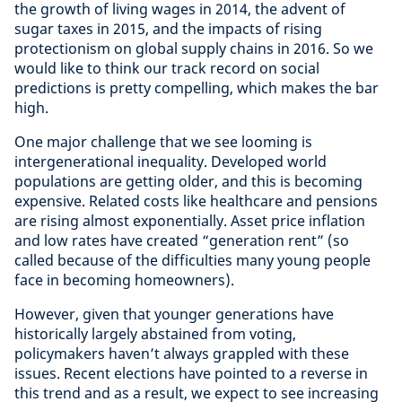
the growth of living wages in 2014, the advent of
sugar taxes in 2015, and the impacts of rising
protectionism on global supply chains in 2016. So we
would like to think our track record on social
predictions is pretty compelling, which makes the bar
high.
One major challenge that we see looming is
intergenerational inequality. Developed world
populations are getting older, and this is becoming
expensive. Related costs like healthcare and pensions
are rising almost exponentially. Asset price inflation
and low rates have created “generation rent” (so
called because of the difficulties many young people
face in becoming homeowners).
However, given that younger generations have
historically largely abstained from voting,
policymakers haven’t always grappled with these
issues. Recent elections have pointed to a reverse in
this trend and as a result, we expect to see increasing