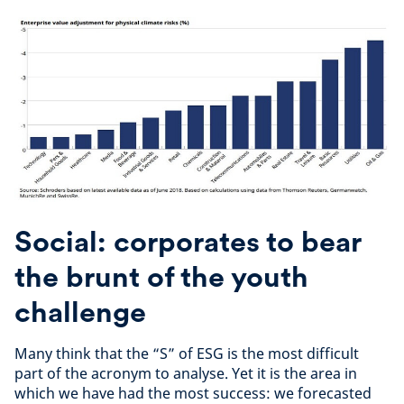
Social: corporates to bear
the brunt of the youth
challenge
Many think that the “S” of ESG is the most difficult
part of the acronym to analyse. Yet it is the area in
which we have had the most success: we forecasted