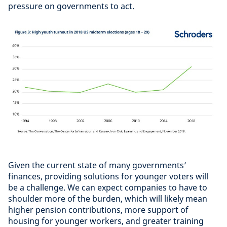
pressure on governments to act.
Given the current state of many governments’
finances, providing solutions for younger voters will
be a challenge. We can expect companies to have to
shoulder more of the burden, which will likely mean
higher pension contributions, more support of
housing for younger workers, and greater training