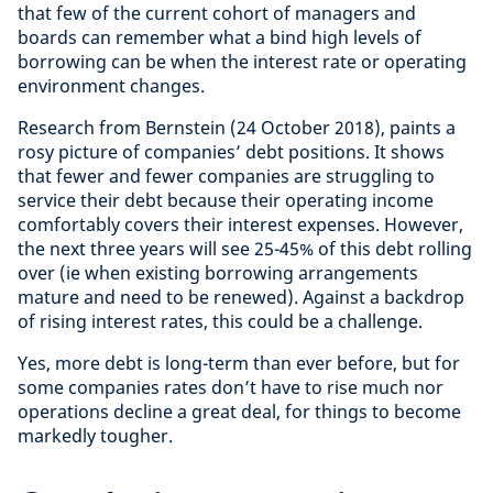
that few of the current cohort of managers and
boards can remember what a bind high levels of
borrowing can be when the interest rate or operating
environment changes.
Research from Bernstein (24 October 2018), paints a
rosy picture of companies’ debt positions. It shows
that fewer and fewer companies are struggling to
service their debt because their operating income
comfortably covers their interest expenses. However,
the next three years will see 25-45% of this debt rolling
over (ie when existing borrowing arrangements
mature and need to be renewed). Against a backdrop
of rising interest rates, this could be a challenge.
Yes, more debt is long-term than ever before, but for
some companies rates don’t have to rise much nor
operations decline a great deal, for things to become
markedly tougher.