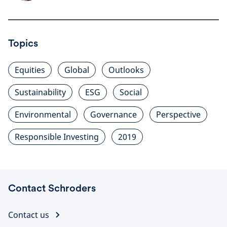
Topics
Equities
Global
Outlooks
Sustainability
ESG
Social
Environmental
Governance
Perspective
Responsible Investing
2019
Contact Schroders
Contact us