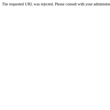
The requested URL was rejected. Please consult with your administrat