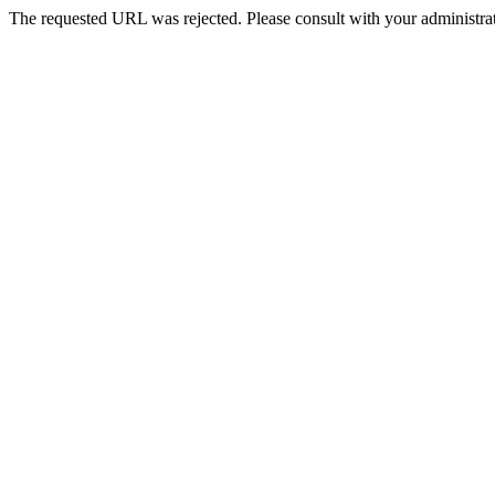
The requested URL was rejected. Please consult with your administrat