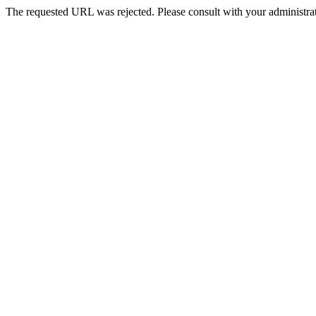
The requested URL was rejected. Please consult with your administrat