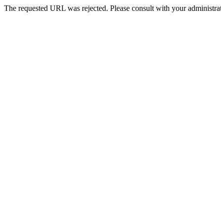
The requested URL was rejected. Please consult with your administrat