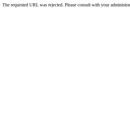
The requested URL was rejected. Please consult with your administrat