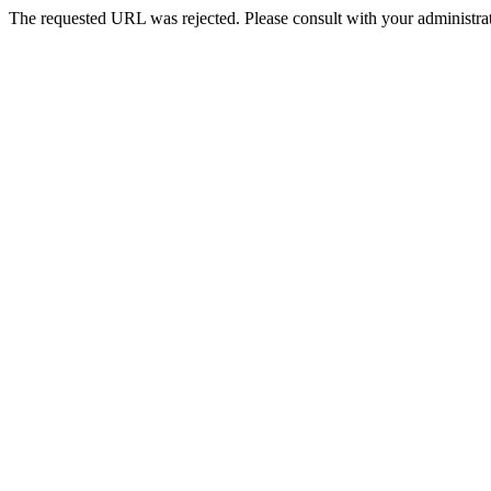
The requested URL was rejected. Please consult with your administrat