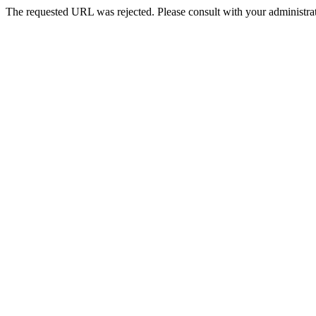
The requested URL was rejected. Please consult with your administrat