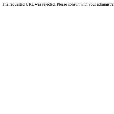
The requested URL was rejected. Please consult with your administrat