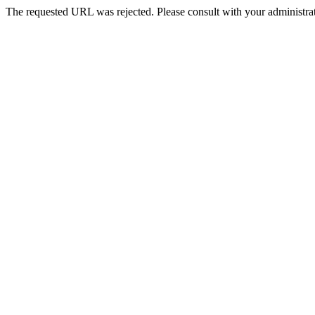
The requested URL was rejected. Please consult with your administrat