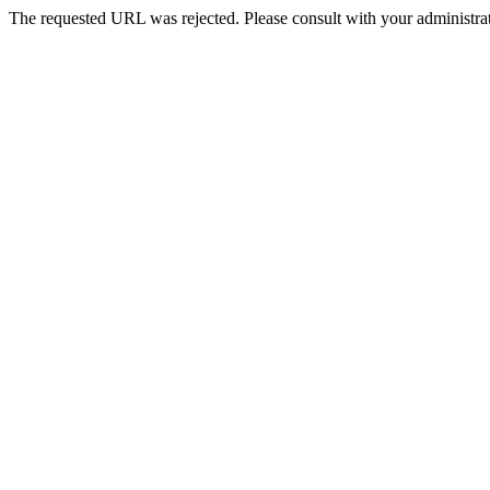
The requested URL was rejected. Please consult with your administrat