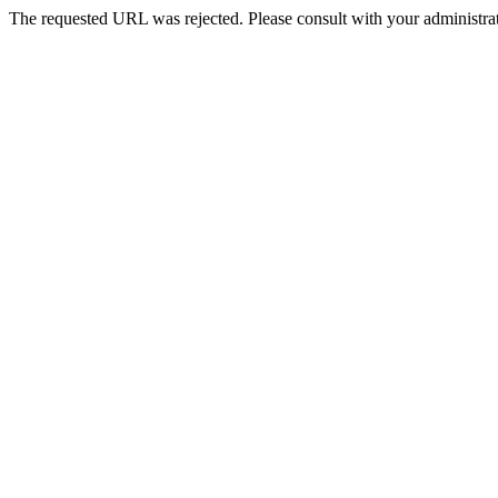
The requested URL was rejected. Please consult with your administrat