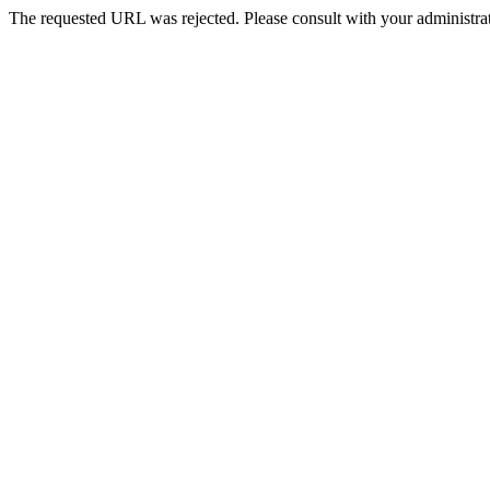
The requested URL was rejected. Please consult with your administrat