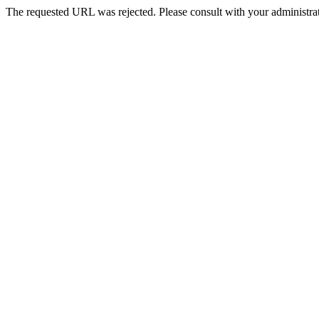
The requested URL was rejected. Please consult with your administrat