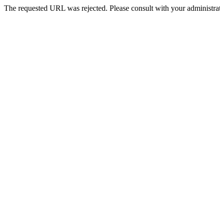
The requested URL was rejected. Please consult with your administrat