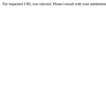
The requested URL was rejected. Please consult with your administrat