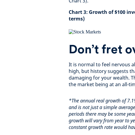
Chart 3).
Chart 3: Growth of $100 inv
terms)
Don’t fret o
It is normal to feel nervous 
high, but history suggests th
damaging for your wealth. Th
the market being at an all-t
*The annual real growth of 7.1
and is not just a simple average
periods there may be some year
growth will vary from year to 
constant growth rate would hav