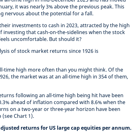
anuary, it was nearly 3% above the previous peak. This
g nervous about the potential for a fall.
heir investments to cash in 2023, attracted by the high
f investing that cash-on-the-sidelines when the stock
 feels uncomfortable. But should it?
ysis of stock market returns since 1926 is
all-time high more often than you might think. Of the
926, the market was at an all-time high in 354 of them,
turns following an all-time high being hit have been
10.3% ahead of inflation compared with 8.6% when the
urns on a two-year or three-year horizon have been
 (see Chart 1).
adjusted returns for US large cap equities per annum.