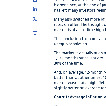
higher since. At the end of J
has left many investors feelin
Many also switched more of t
rates on offer. The thought o
market is at an all-time high
The conclusion from our anal
unequivocable: no.
The market is actually at an 
1,176 months since January 1
30% of the time.
And, on average, 12-month re
better than at other times: 
market wasn’t at a high. Ret
slightly better on average too
Chart 1:
Average inflation-