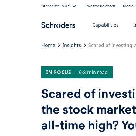
Skip
Other sites in UK
Investor Relations
Media R
to
content
Capabilities
I
Home
Insights
Scared of investing 
IN FOCUS
6-8 min read
Scared of invest
the stock market 
all-time high? Yo