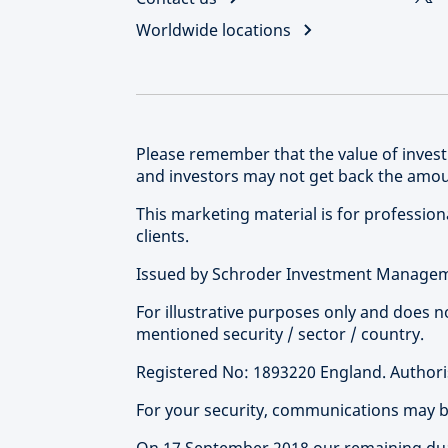
Worldwide locations
Please remember that the value of inve
and investors may not get back the amoun
This marketing material is for professional
clients.
Issued by Schroder Investment Manageme
For illustrative purposes only and does 
mentioned security / sector / country.
Registered No: 1893220 England. Authoris
For your security, communications may 