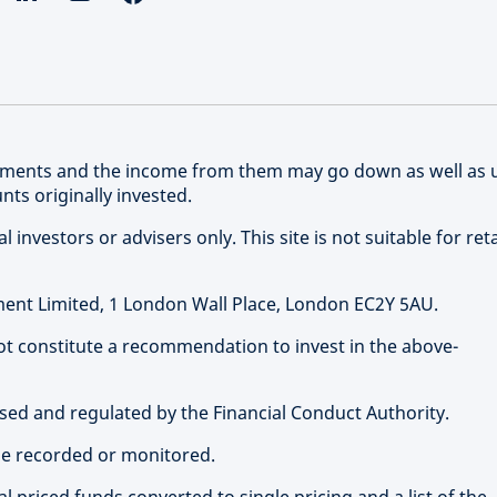
stments and the income from them may go down as well as 
ts originally invested.
 investors or advisers only. This site is not suitable for reta
nt Limited, 1 London Wall Place, London EC2Y 5AU.
not constitute a recommendation to invest in the above-
ed and regulated by the Financial Conduct Authority.
be recorded or monitored.