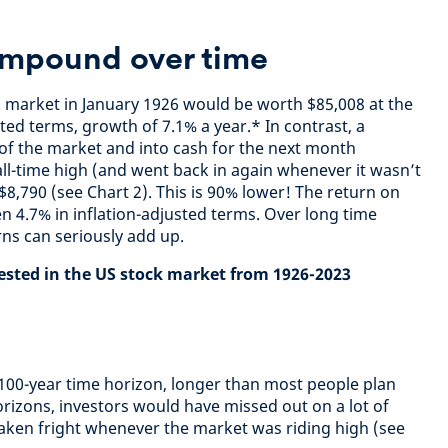
ompound over time
k market in January 1926 would be worth $85,008 at the
sted terms, growth of 7.1% a year.* In contrast, a
of the market and into cash for the next month
ll-time high (and went back in again whenever it wasn’t
8,790 (see Chart 2). This is 90% lower! The return on
n 4.7% in inflation-adjusted terms. Over long time
rns can seriously add up.
vested in the US stock market from 1926-2023
y 100-year time horizon, longer than most people plan
orizons, investors would have missed out on a lot of
 taken fright whenever the market was riding high (see