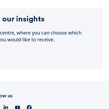
 our insights
e centre, where you can choose which
ou would like to receive.
low us