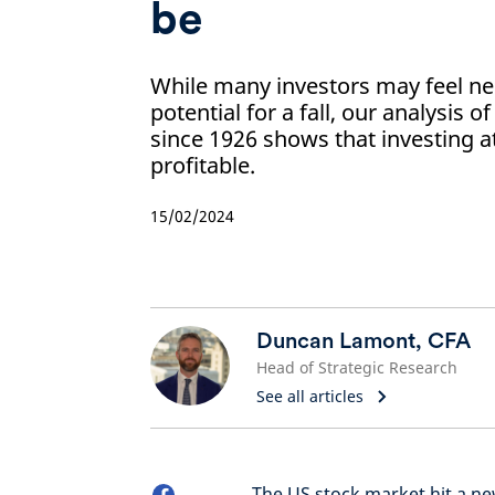
be
While many investors may feel ne
potential for a fall, our analysis 
since 1926 shows that investing a
profitable.
15/02/2024
Duncan Lamont, CFA
Head of Strategic Research
See all articles
The US stock market hit a n