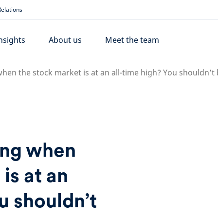
elations
nsights
About us
Meet the team
when the stock market is at an all-time high? You shouldn’t
ing when
is at an
u shouldn’t