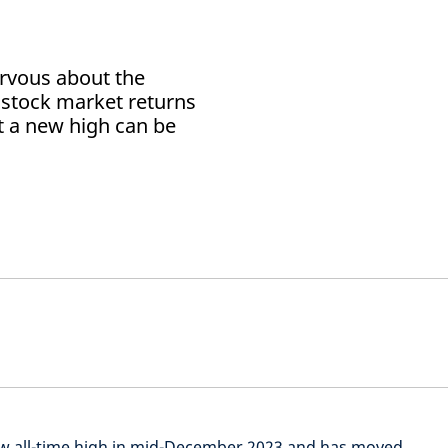
rvous about the
of stock market returns
t a new high can be
ew all-time high in mid-December 2023 and has moved