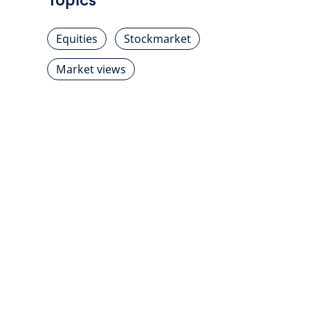
Equities
Stockmarket
Market views