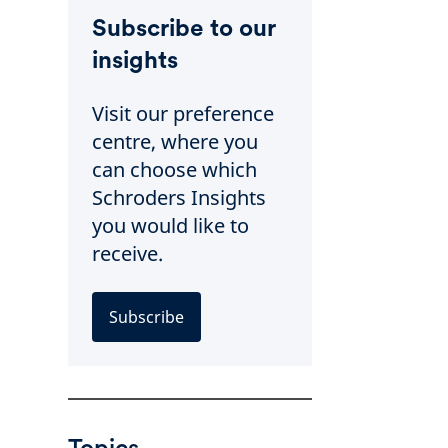
Subscribe to our
insights
Visit our preference
centre, where you
can choose which
Schroders Insights
you would like to
receive.
Subscribe
Topics