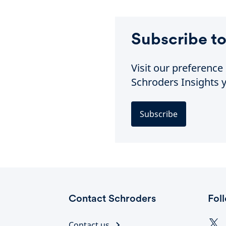
Subscribe to
Visit our preferenc
Schroders Insights y
Subscribe
Contact Schroders
Fol
Contact us