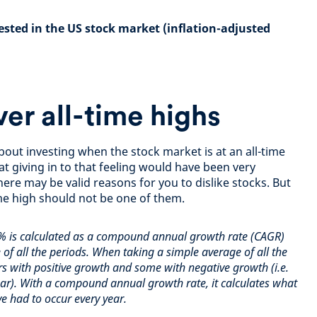
ested in the US stock market (inflation-adjusted
ver all-time highs
about investing when the stock market is at an all-time
at giving in to that feeling would have been very
ere may be valid reasons for you to dislike stocks. But
ime high should not be one of them.
% is calculated as a compound annual growth rate (CAGR)
 of all the periods. When taking a simple average of all the
s with positive growth and some with negative growth (i.e.
year). With a compound annual
growth rate, it calculates what
e had to occur every year.