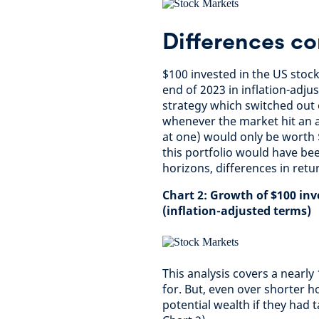
Differences c
$100 invested in the US stoc
end of 2023 in inflation-adju
strategy which switched out 
whenever the market hit an a
at one) would only be worth $
this portfolio would have bee
horizons, differences in retu
Chart 2: Growth of $100 in
(inflation-adjusted terms)
This analysis covers a nearl
for. But, even over shorter h
potential wealth if they had