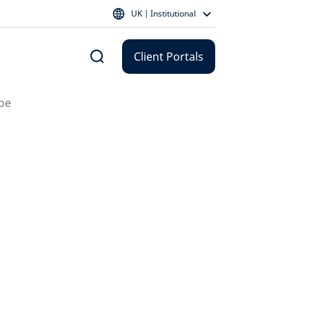
UK | Institutional
Client Portals
 be