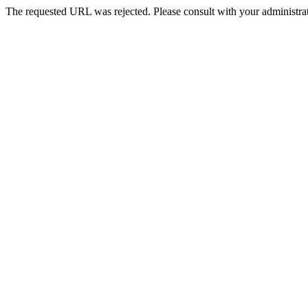
The requested URL was rejected. Please consult with your administrat