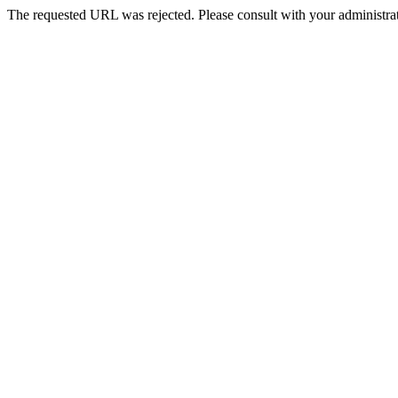
The requested URL was rejected. Please consult with your administrat