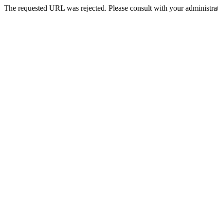
The requested URL was rejected. Please consult with your administrat