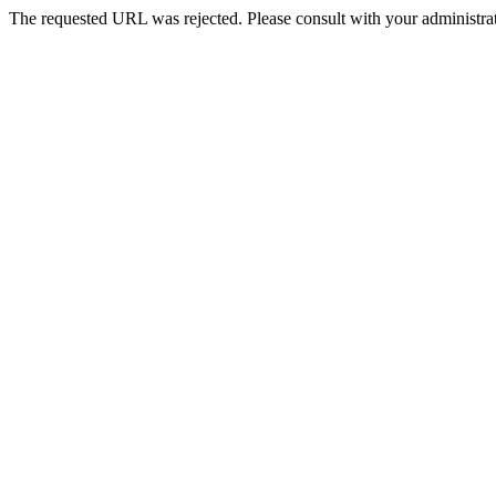
The requested URL was rejected. Please consult with your administrat