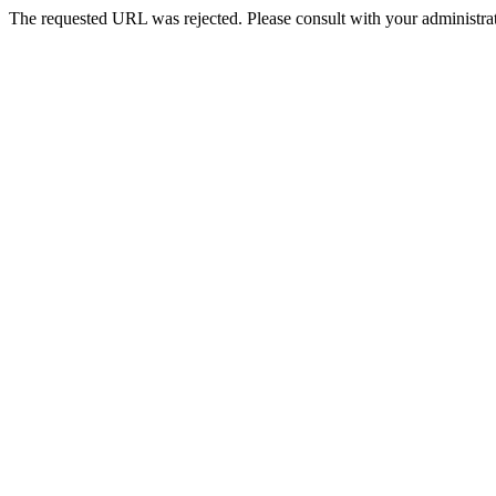
The requested URL was rejected. Please consult with your administrat