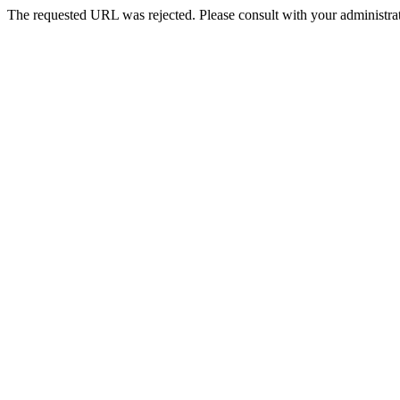
The requested URL was rejected. Please consult with your administrat