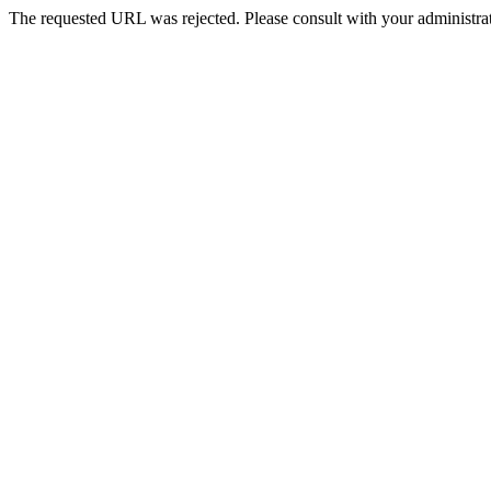
The requested URL was rejected. Please consult with your administrat