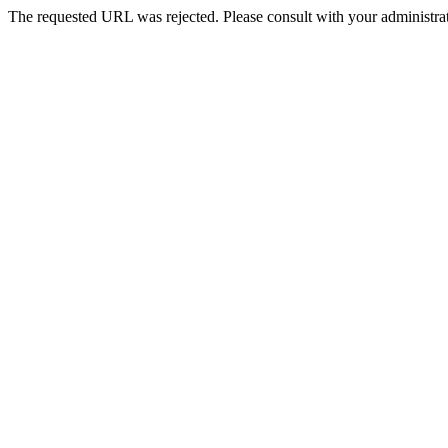
The requested URL was rejected. Please consult with your administrat