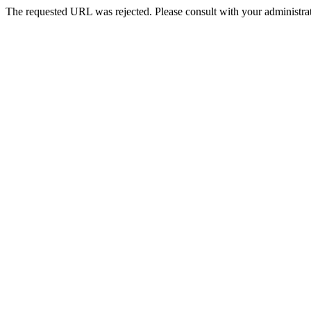
The requested URL was rejected. Please consult with your administrat