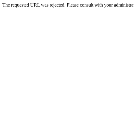
The requested URL was rejected. Please consult with your administrat