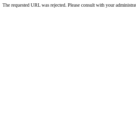
The requested URL was rejected. Please consult with your administrat